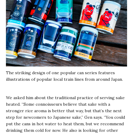
The striking design of one popular can series features
illustrations of popular local train lines from around Japan.
We asked him about the traditional practice of serving sake
heated. “Some connoisseurs believe that sake with a
stronger rice aroma is better that way, but that’s the next
step for newcomers to Japanese sake,” Gen says. “You could
put the cans in hot water to heat them, but we recommend
drinking them cold for now. He also is looking for other