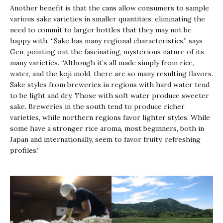
Another benefit is that the cans allow consumers to sample
various sake varieties in smaller quantities, eliminating the
need to commit to larger bottles that they may not be
happy with. “Sake has many regional characteristics,” says
Gen, pointing out the fascinating, mysterious nature of its
many varieties. “Although it’s all made simply from rice,
water, and the
koji
mold, there are so many resulting flavors.
Sake styles from breweries in regions with hard water tend
to be light and dry. Those with soft water produce sweeter
sake. Breweries in the south tend to produce richer
varieties, while northern regions favor lighter styles. While
some have a stronger rice aroma, most beginners, both in
Japan and internationally, seem to favor fruity, refreshing
profiles.”