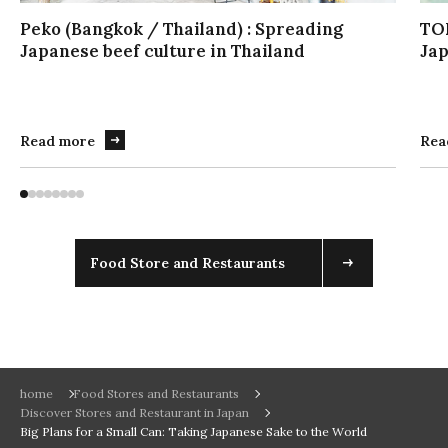
イ
Peko (Bangkok / Thailand) : Spreading
TO
ダ
Japanese beef culture in Thailand
Jap
ー
を
操
作
Read more
Rea
す
る
場
合
は
こ
Food Store and Restaurants
ち
ら
を
実
行
し
home
Food Stores and Restaurants
Discover Stores and Restaurant in Japan
て
Big Plans for a Small Can: Taking Japanese Sake to the World
く