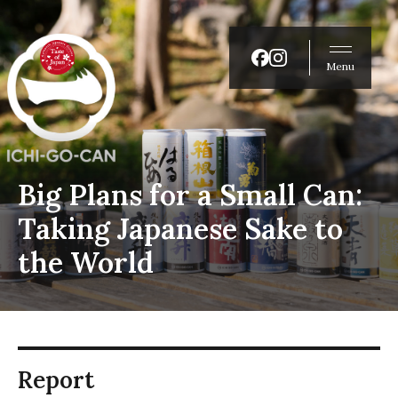
Menu
Big Plans for a Small Can:
Taking Japanese Sake to
the World
Report