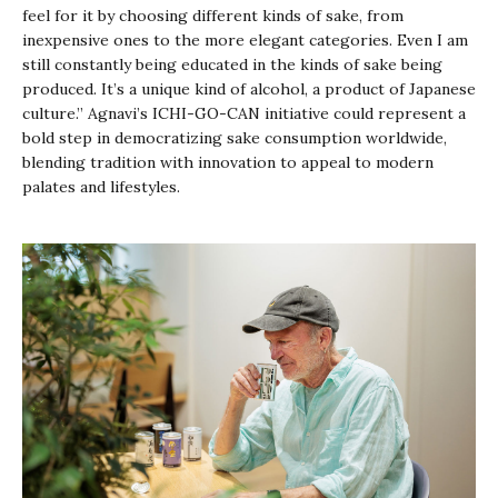
feel for it by choosing different kinds of sake, from
inexpensive ones to the more elegant categories. Even I am
still constantly being educated in the kinds of sake being
produced. It’s a unique kind of alcohol, a product of Japanese
culture.” Agnavi’s ICHI-GO-CAN initiative could represent a
bold step in democratizing sake consumption worldwide,
blending tradition with innovation to appeal to modern
palates and lifestyles.