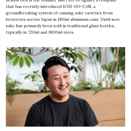
Seishu Gen is the founder and CEO of Agnavi, a company
that has recently introduced ICHI-GO-CAN, a
groundbreaking system of canning sake varieties from
breweries across Japan in 180ml aluminum cans. Until now,
sake has primarily been sold in traditional glass bottles,
typically in 720ml and 1800ml sizes.