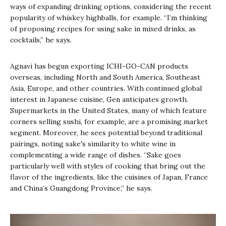
ways of expanding drinking options, considering the recent
popularity of whiskey highballs, for example. “I’m thinking
of proposing recipes for using sake in mixed drinks, as
cocktails,” he says.
Agnavi has begun exporting ICHI-GO-CAN products
overseas, including North and South America, Southeast
Asia, Europe, and other countries. With continued global
interest in Japanese cuisine, Gen anticipates growth.
Supermarkets in the United States, many of which feature
corners selling sushi, for example, are a promising market
segment. Moreover, he sees potential beyond traditional
pairings, noting sake's similarity to white wine in
complementing a wide range of dishes. “Sake goes
particularly well with styles of cooking that bring out the
flavor of the ingredients, like the cuisines of Japan, France
and China’s Guangdong Province,” he says.