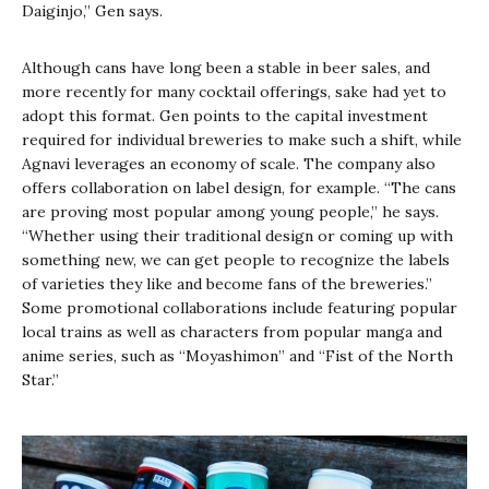
Daiginjo,” Gen says.
Although cans have long been a stable in beer sales, and
more recently for many cocktail offerings, sake had yet to
adopt this format. Gen points to the capital investment
required for individual breweries to make such a shift, while
Agnavi leverages an economy of scale. The company also
offers collaboration on label design, for example. “The cans
are proving most popular among young people,” he says.
“Whether using their traditional design or coming up with
something new, we can get people to recognize the labels
of varieties they like and become fans of the breweries.”
Some promotional collaborations include featuring popular
local trains as well as characters from popular manga and
anime series, such as “Moyashimon” and “Fist of the North
Star.”