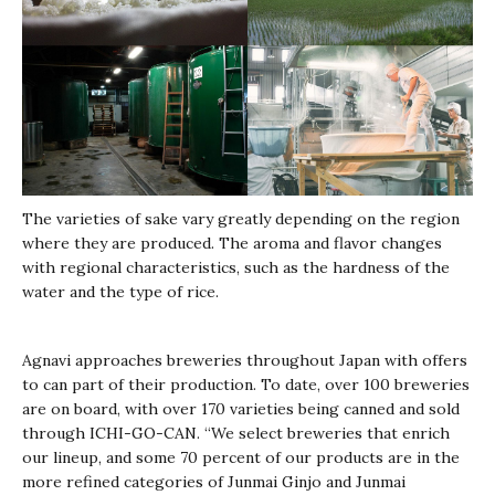
The varieties of sake vary greatly depending on the region
where they are produced. The aroma and flavor changes
with regional characteristics, such as the hardness of the
water and the type of rice.
Agnavi approaches breweries throughout Japan with offers
to can part of their production. To date, over 100 breweries
are on board, with over 170 varieties being canned and sold
through ICHI-GO-CAN. “We select breweries that enrich
our lineup, and some 70 percent of our products are in the
more refined categories of Junmai Ginjo and Junmai