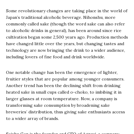
Some revolutionary changes are taking place in the world of
Japan’s traditional alcoholic beverage.
Nihonshu
, more
commonly called
sake
(though the word sake can also refer
to alcoholic drinks in general), has been around since rice
cultivation began some 2,500 years ago. Production methods
have changed little over the years, but changing tastes and
technology are now bringing the drink to a wider audience,
including lovers of fine food and drink worldwide.
One notable change has been the emergence of lighter,
fruitier styles that are popular among younger consumers.
Another trend has been the declining shift from drinking
heated sake in small cups called
o-choko
, to imbibing it in
larger glasses at room temperature. Now, a company is
transforming sake consumption by broadening sake
breweries’ distribution, thus giving sake enthusiasts access
to a wider array of brands.