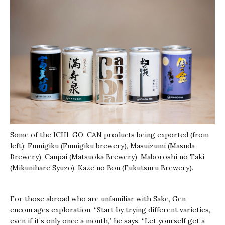
Some of the ICHI-GO-CAN products being exported (from
left): Fumigiku (Fumigiku brewery), Masuizumi (Masuda
Brewery), Canpai (Matsuoka Brewery), Maboroshi no Taki
(Mikunihare Syuzo), Kaze no Bon (Fukutsuru Brewery).
For those abroad who are unfamiliar with Sake, Gen
encourages exploration. “Start by trying different varieties,
even if it’s only once a month,” he says. “Let yourself get a