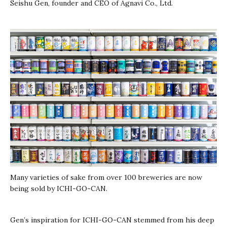
Seishu Gen, founder and CEO of Agnavi Co., Ltd.
Many varieties of sake from over 100 breweries are now
being sold by ICHI-GO-CAN.
Gen’s inspiration for ICHI-GO-CAN stemmed from his deep