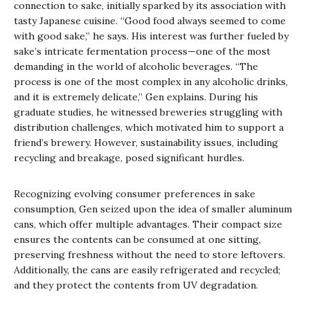
connection to sake, initially sparked by its association with
tasty Japanese cuisine. “Good food always seemed to come
with good sake,” he says. His interest was further fueled by
sake’s intricate fermentation process—one of the most
demanding in the world of alcoholic beverages. “The
process is one of the most complex in any alcoholic drinks,
and it is extremely delicate,” Gen explains. During his
graduate studies, he witnessed breweries struggling with
distribution challenges, which motivated him to support a
friend’s brewery. However, sustainability issues, including
recycling and breakage, posed significant hurdles.
Recognizing evolving consumer preferences in sake
consumption, Gen seized upon the idea of smaller aluminum
cans, which offer multiple advantages. Their compact size
ensures the contents can be consumed at one sitting,
preserving freshness without the need to store leftovers.
Additionally, the cans are easily refrigerated and recycled;
and they protect the contents from UV degradation.