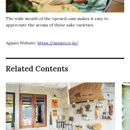
The wide mouth of the opened cans makes it easy to
appreciate the aroma of these sake varieties.
Agnavi Website:
https://agnavi.co.jp/
Related Contents
キ
ー
ボ
ー
ド
で
ス
ラ