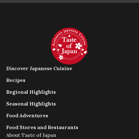
だ
さ
い
。
ス
ム
ー
ズ
に
閲
Discover Japanese Cuisine
覧
で
Recipes
き
Regional Highlights
る
よ
Seasonal Highlights
う
に
Food Adventures
ス
ラ
Food Stores and Restaurants
イ
About Taste of Japan