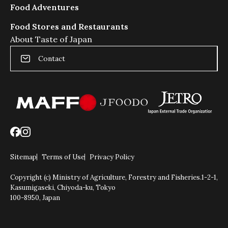
Food Adventures
Food Stores and Restaurants
About Taste of Japan
Contact
Sitemap
Terms of Use
Privacy Policy
Copyright (c) Ministry of Agriculture, Forestry and Fisheries.
1-2-1,
Kasumigaseki, Chiyoda-ku, Tokyo
100-8950, Japan