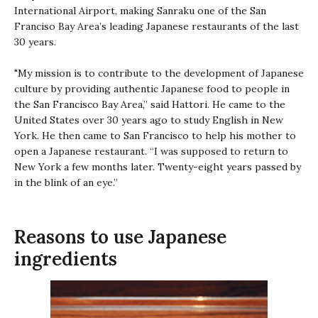
International Airport, making Sanraku one of the San
Franciso Bay Area’s leading Japanese restaurants of the last
30 years.
"My mission is to contribute to the development of Japanese
culture by providing authentic Japanese food to people in
the San Francisco Bay Area,” said Hattori. He came to the
United States over 30 years ago to study English in New
York. He then came to San Francisco to help his mother to
open a Japanese restaurant. “I was supposed to return to
New York a few months later. Twenty-eight years passed by
in the blink of an eye.”
Reasons to use Japanese
ingredients