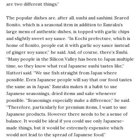
are two different things.”
The popular dishes are, after all, sushi and sashimi. Seared
Bonito, which is a seasonal item in addition to Sanraku’s
large menu of authentic dishes, is topped with garlic chips
and slightly sweet soy sauce. “In Kochi prefecture, which is
home of Bonito, people eat it with garlic soy sauce instead
of ginger soy sauce,” he said. And, of course, there’s Sushi.
“Many people in the Silicon Valley has been to Japan multiple
time, so they know what real Japanese sushi tastes like,”
Hattori said. “We use fish straight from Japan where
possible. Even Japanese people will say that our food tastes
the same as in Japan.” Sanraku makes it a habit to use
Japanese seasonings, dried items and sake whenever
possible. “Seasonings especially make a difference,” he said.
“Therefore, particularly for premium items, I want to use
Japanese products. However there needs to be a sense of
balance. It would be ideal if you could use only Japanese-
made things, but it would be extremely expensive which
would not lead to the spread of Japanese food.”