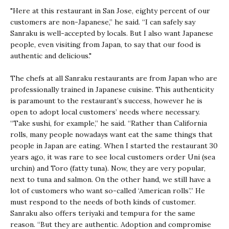
"Here at this restaurant in San Jose, eighty percent of our
customers are non-Japanese,” he said. “I can safely say
Sanraku is well-accepted by locals. But I also want Japanese
people, even visiting from Japan, to say that our food is
authentic and delicious."
The chefs at all Sanraku restaurants are from Japan who are
professionally trained in Japanese cuisine. This authenticity
is paramount to the restaurant’s success, however he is
open to adopt local customers’ needs where necessary.
“Take sushi, for example,” he said. “Rather than California
rolls, many people nowadays want eat the same things that
people in Japan are eating. When I started the restaurant 30
years ago, it was rare to see local customers order Uni (sea
urchin) and Toro (fatty tuna). Now, they are very popular,
next to tuna and salmon. On the other hand, we still have a
lot of customers who want so-called ‘American rolls’.” He
must respond to the needs of both kinds of customer.
Sanraku also offers teriyaki and tempura for the same
reason. “But they are authentic. Adoption and compromise