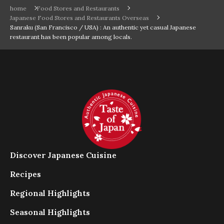
home
Food Stores and Restaurants
Japanese Food Stores and Restaurants Overseas
Sanraku (San Francisco / USA) : An authentic yet casual Japanese
restaurant has been popular among locals.
Discover Japanese Cuisine
Recipes
Regional Highlights
Seasonal Highlights