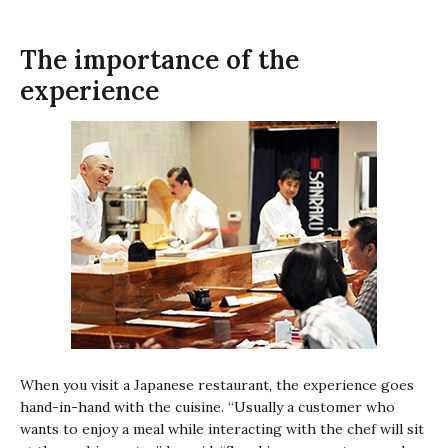
The importance of the
experience
When you visit a Japanese restaurant, the experience goes
hand-in-hand with the cuisine. “Usually a customer who
wants to enjoy a meal while interacting with the chef will sit