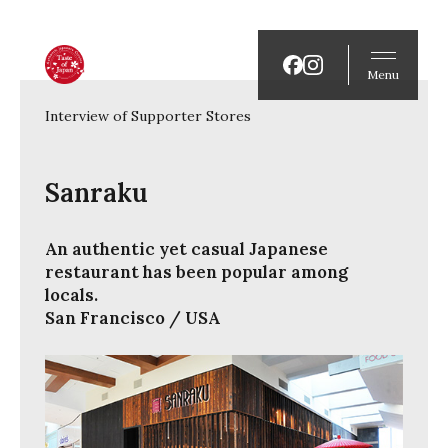
Menu
Interview of Supporter Stores
Sanraku
An authentic yet casual Japanese
restaurant has been popular among
locals.
San Francisco / USA