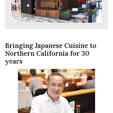
Bringing Japanese Cuisine to
Northern California for 30
years