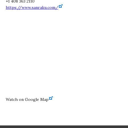
+1 408 363 2110
https://www.sanraku.com/
Watch on Google Map