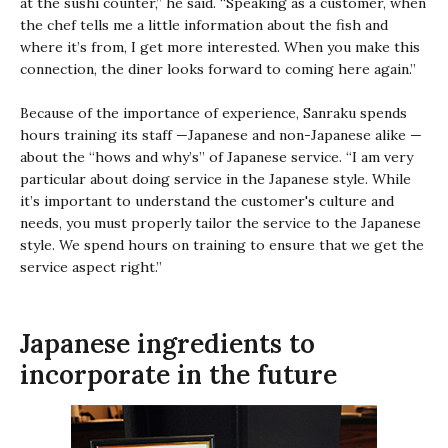
at the sushi counter,” he said. “Speaking as a customer, when
the chef tells me a little information about the fish and
where it’s from, I get more interested. When you make this
connection, the diner looks forward to coming here again.”
Because of the importance of experience, Sanraku spends
hours training its staff —Japanese and non-Japanese alike —
about the “hows and why’s” of Japanese service. “I am very
particular about doing service in the Japanese style. While
it’s important to understand the customer's culture and
needs, you must properly tailor the service to the Japanese
style. We spend hours on training to ensure that we get the
service aspect right.”
Japanese ingredients to
incorporate in the future