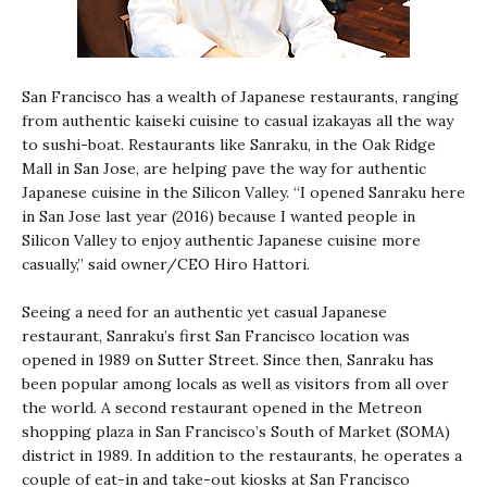
San Francisco has a wealth of Japanese restaurants, ranging
from authentic kaiseki cuisine to casual izakayas all the way
to sushi-boat. Restaurants like Sanraku, in the Oak Ridge
Mall in San Jose, are helping pave the way for authentic
Japanese cuisine in the Silicon Valley. “I opened Sanraku here
in San Jose last year (2016) because I wanted people in
Silicon Valley to enjoy authentic Japanese cuisine more
casually,” said owner/CEO Hiro Hattori.
Seeing a need for an authentic yet casual Japanese
restaurant, Sanraku’s first San Francisco location was
opened in 1989 on Sutter Street. Since then, Sanraku has
been popular among locals as well as visitors from all over
the world. A second restaurant opened in the Metreon
shopping plaza in San Francisco’s South of Market (SOMA)
district in 1989. In addition to the restaurants, he operates a
couple of eat-in and take-out kiosks at San Francisco