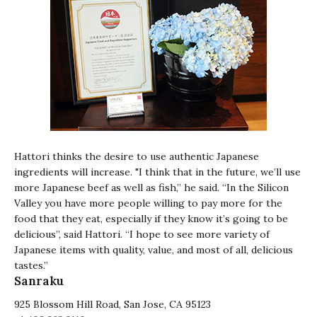
Hattori thinks the desire to use authentic Japanese
ingredients will increase. "I think that in the future, we’ll use
more Japanese beef as well as fish,” he said. “In the Silicon
Valley you have more people willing to pay more for the
food that they eat, especially if they know it’s going to be
delicious”, said Hattori. “I hope to see more variety of
Japanese items with quality, value, and most of all, delicious
tastes.”
Sanraku
925 Blossom Hill Road, San Jose, CA 95123