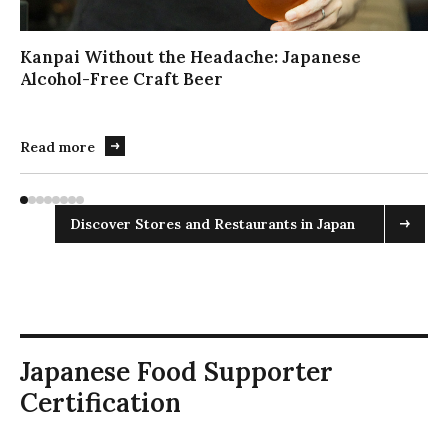
ス
ラ
イ
Kanpai Without the Headache: Japanese
ダ
Alcohol-Free Craft Beer
ー
を
操
Read more
作
す
る
Discover Stores and Restaurants in Japan
場
合
は
こ
ち
ら
を
Japanese Food Supporter
実
Certification
行
し
て