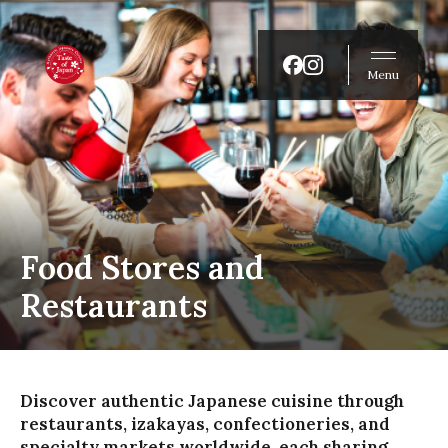
Menu
Food Stores and
Restaurants
Discover authentic Japanese cuisine through
restaurants, izakayas, confectioneries, and
specialty markets worldwide, each sharing