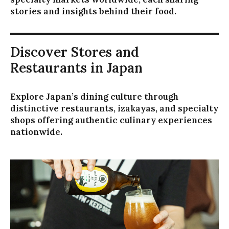
stories and insights behind their food.
Discover Stores and
Restaurants in Japan
Explore Japan’s dining culture through
distinctive restaurants, izakayas, and specialty
shops offering authentic culinary experiences
nationwide.
キ
ー
ボ
ー
ド
で