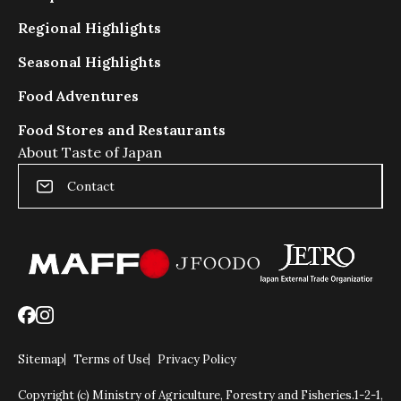
ダ
Regional Highlights
ー
の
Seasonal Highlights
動
き
Food Adventures
を
Food Stores and Restaurants
抑
制
About Taste of Japan
し
Contact
ま
す
Sitemap
Terms of Use
Privacy Policy
Copyright (c) Ministry of Agriculture, Forestry and Fisheries.
1-2-1,