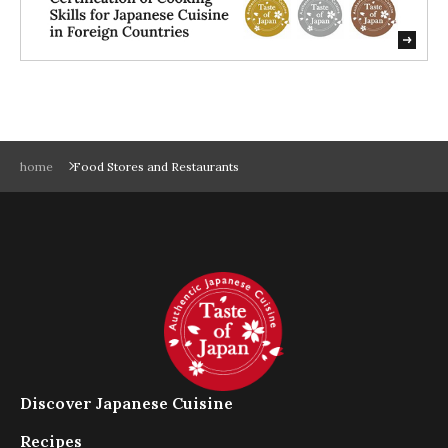
だ
さ
い
。
ス
ム
ー
home
Food Stores and Restaurants
ズ
に
閲
覧
で
き
る
よ
う
に
ス
Discover Japanese Cuisine
ラ
イ
Recipes