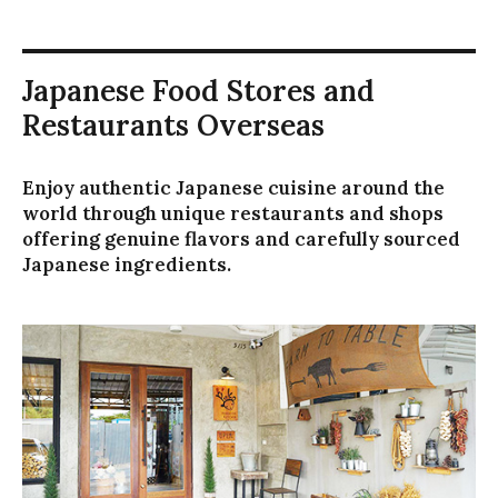
イ
ダ
ー
Japanese Food Stores and
の
動
Restaurants Overseas
き
を
抑
Enjoy authentic Japanese cuisine around the
制
world through unique restaurants and shops
し
offering genuine flavors and carefully sourced
ま
Japanese ingredients.
す
キ
ー
ボ
ー
ド
で
ス