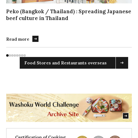
ラ
イ
Peko (Bangkok / Thailand) : Spreading Japanese
ダ
beef culture in Thailand
ー
を
操
Read more
作
す
る
Food Stores and Restaurants overseas
場
合
は
こ
ち
ら
を
実
行
し
て
く