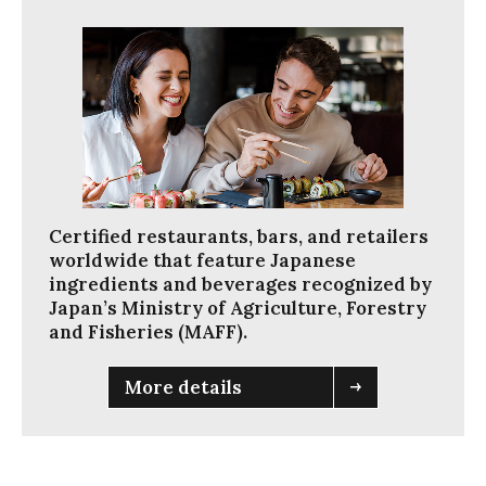
く
だ
さ
い
。
ス
ム
ー
ズ
Certified restaurants, bars, and retailers
に
worldwide that feature Japanese
閲
ingredients and beverages recognized by
覧
Japan’s Ministry of Agriculture, Forestry
で
and Fisheries (MAFF).
き
る
よ
More details
う
に
ス
ラ