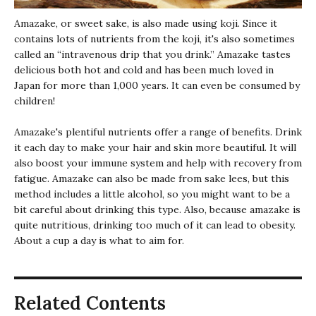
Amazake
, or sweet sake, is also made using koji. Since it
contains lots of nutrients from the koji, it's also sometimes
called an “intravenous drip that you drink.”
Amazake
tastes
delicious both hot and cold and has been much loved in
Japan for more than 1,000 years. It can even be consumed by
children!
Amazake
's plentiful nutrients offer a range of benefits. Drink
it each day to make your hair and skin more beautiful. It will
also boost your immune system and help with recovery from
fatigue.
Amazake
can also be made from sake lees, but this
method includes a little alcohol, so you might want to be a
bit careful about drinking this type. Also, because amazake is
quite nutritious, drinking too much of it can lead to obesity.
About a cup a day is what to aim for.
Related Contents