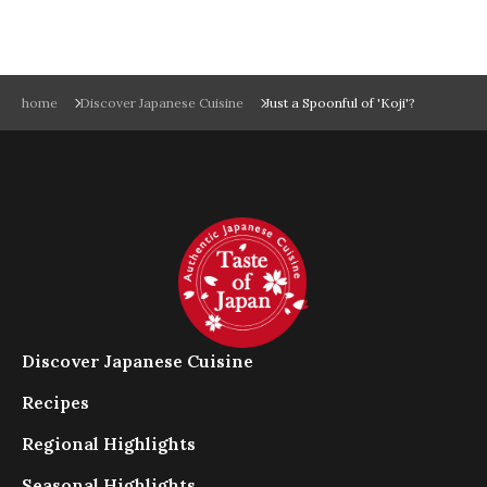
こ
ち
ら
を
実
home
Discover Japanese Cuisine
Just a Spoonful of 'Koji'?
行
し
て
く
だ
さ
い
。
ス
ム
Discover Japanese Cuisine
ー
ズ
Recipes
に
閲
Regional Highlights
覧
Seasonal Highlights