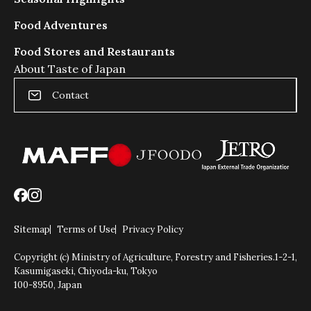
で
き
Food Adventures
る
よ
Food Stores and Restaurants
う
About Taste of Japan
に
ス
Contact
ラ
イ
ダ
ー
の
動
き
を
抑
Sitemap
Terms of Use
Privacy Policy
制
Copyright (c) Ministry of Agriculture, Forestry and Fisheries.
1-2-1,
し
Kasumigaseki, Chiyoda-ku, Tokyo
ま
100-8950, Japan
す