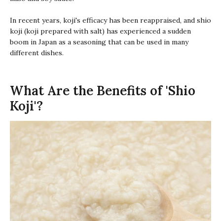
In recent years,
koji
's efficacy has been reappraised, and
shio
koji
(
koji
prepared with salt) has experienced a sudden
boom in Japan as a seasoning that can be used in many
different dishes.
What Are the Benefits of 'Shio
Koji'?