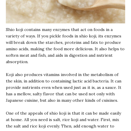
Shio koji
contains many enzymes that act on foods in a
variety of ways. If you pickle foods in
shio koji
, its enzymes
will break down the starches, proteins and fats to produce
amino acids, making the food more delicious. It also helps to
soften meat and fish, and aids in digestion and nutrient
absorption.
Koji
also produces vitamins involved in the metabolism of
the skin, in addition to containing lactic acid bacteria. It can
provide nutrients even when used just as it is, as a sauce. It
has a mellow, salty flavor that can be used not only with
Japanese cuisine, but also in many other kinds of cuisines.
One of the appeals of
shio koji
is that it can be made easily
at home. All you need is salt, rice koji and water. First, mix
the salt and rice
koji
evenly. Then, add enough water to