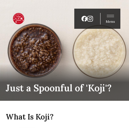
Menu
Just a Spoonful of 'Koji'?
What Is Koji?