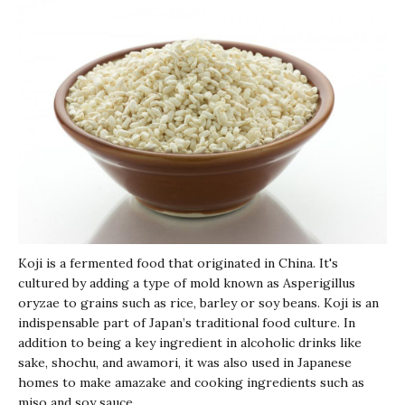
Koji
is a fermented food that originated in China. It's
cultured by adding a type of mold known as Asperigillus
oryzae to grains such as rice, barley or soy beans.
Koji
is an
indispensable part of Japan’s traditional food culture. In
addition to being a key ingredient in alcoholic drinks like
sake,
shochu
, and
awamori
, it was also used in Japanese
homes to make
amazake
and cooking ingredients such as
miso and soy sauce.