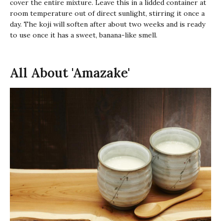
cover the entire mixture. Leave this in a lidded container at
room temperature out of direct sunlight, stirring it once a
day. The
koji
will soften after about two weeks and is ready
to use once it has a sweet, banana-like smell.
All About 'Amazake'