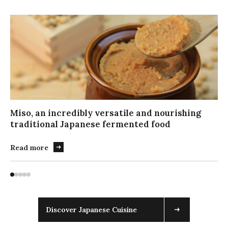
キ
ー
ボ
ー
ド
で
ス
ラ
イ
Miso, an incredibly versatile and nourishing
ダ
traditional Japanese fermented food
ー
を
Read more
操
作
す
る
場
合
Discover Japanese Cuisine
は