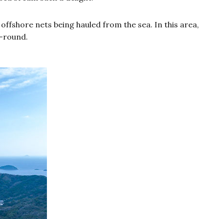
ffshore nets being hauled from the sea. In this area,
r-round.