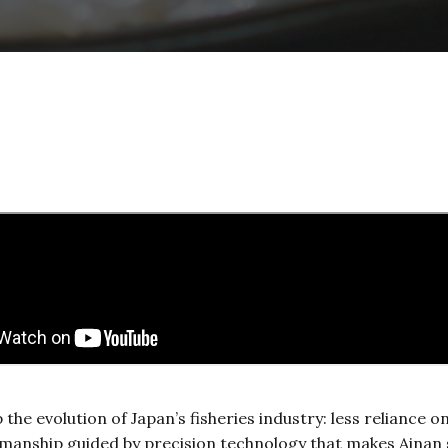
he evolution of Japan’s fisheries industry: less reliance 
smanship guided by precision technology that makes Ainan 