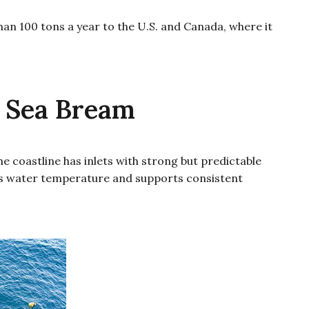
an 100 tons a year to the U.S. and Canada, where it
 Sea Bream
 coastline has inlets with strong but predictable
ates water temperature and supports consistent