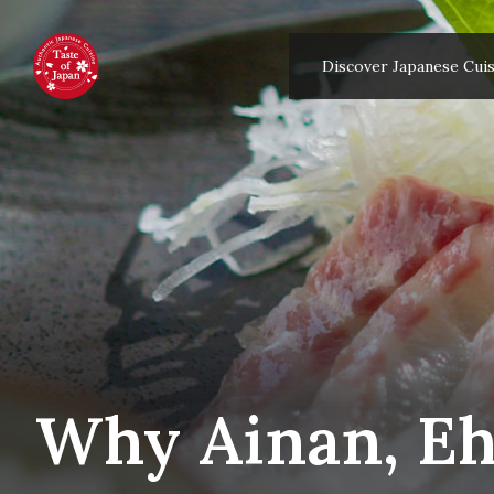
Discover Japanese Cuis
Why Ainan, Ehi