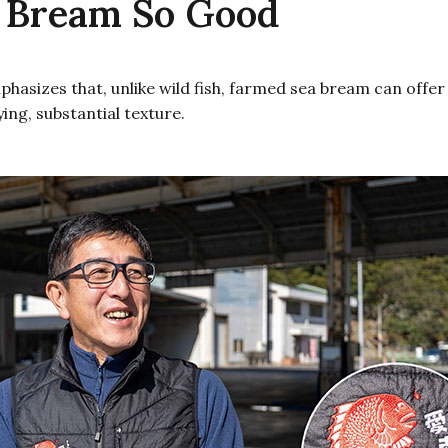
 Bream So Good
asizes that, unlike wild fish, farmed sea bream can offer s
ying, substantial texture.