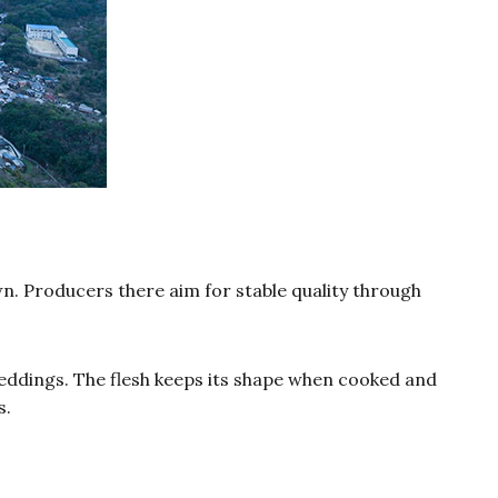
. Producers there aim for stable quality through
weddings. The flesh keeps its shape when cooked and
s.