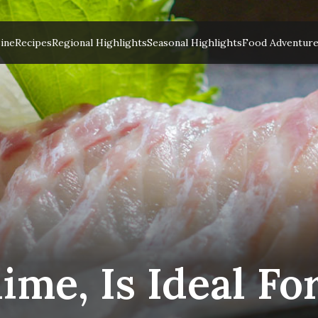
ine
Recipes
Regional Highlights
Seasonal Highlights
Food Adventur
me, Is Ideal Fo