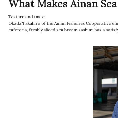
What Makes Ainan Sea
Texture and taste
Okada Takahiro of the Ainan Fisheries Cooperative emph
cafeteria, freshly sliced sea bream sashimi has a satisf