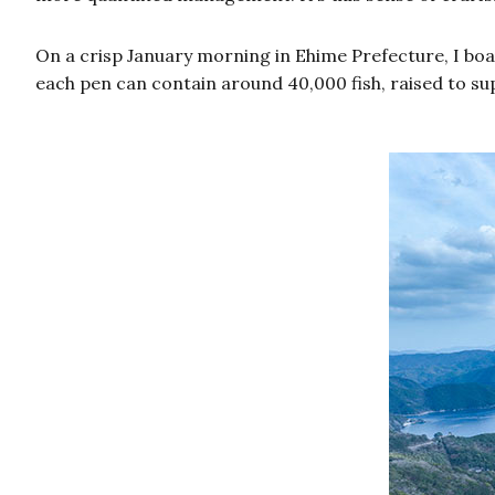
On a crisp January morning in Ehime Prefecture, I boar
each pen can contain around 40,000 fish, raised to sup