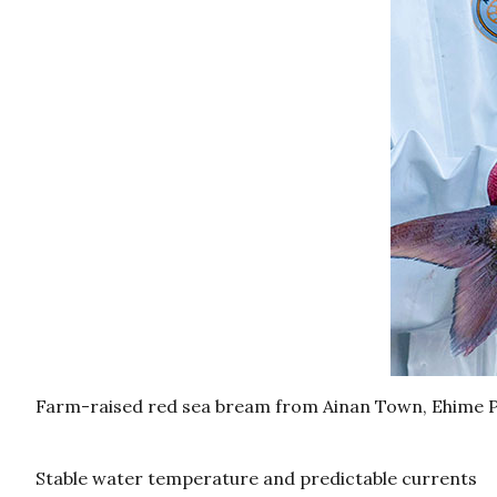
Farm-raised red sea bream from Ainan Town, Ehime 
Stable water temperature and predictable currents