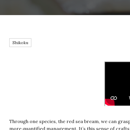
Shikoku
Through one species, the red sea bream, we can grasp t
more quantified management. It’s this sense of craft