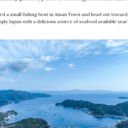
d a small fishing boat in Ainan Town and head out toward o
ply Japan with a delicious source of seafood available yea