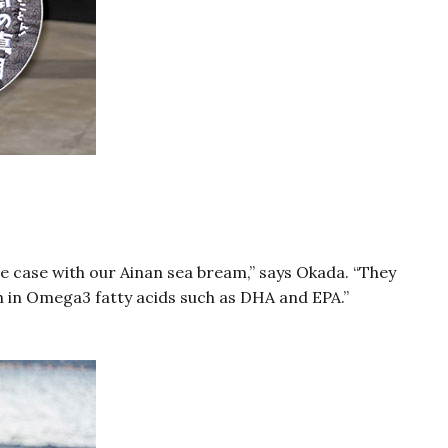
he case with our Ainan sea bream,” says Okada. “They
ich in Omega3 fatty acids such as DHA and EPA.”