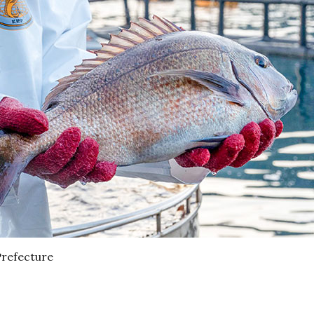
Prefecture