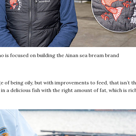
o is focused on building the Ainan sea bream brand
of being oily, but with improvements to feed, that isn’t t
in a delicious fish with the right amount of fat, which is r