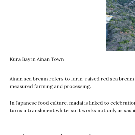
Kura Bay in Ainan Town
Ainan sea bream refers to farm-raised red sea bream 
measured farming and processing.
In Japanese food culture, madai is linked to celebrat
turns a translucent white, so it works not only as sash