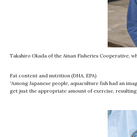
Takahiro Okada of the Ainan Fisheries Cooperative, wh
Fat content and nutrition (DHA, EPA)
“Among Japanese people, aquaculture fish had an image 
get just the appropriate amount of exercise, resulting 