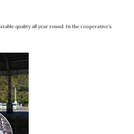
table quality all year round. In the cooperative’s