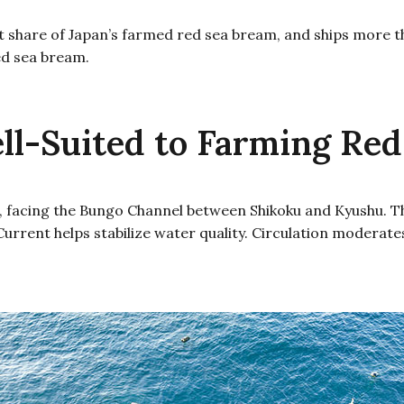
t share of Japan’s farmed red sea bream, and ships more th
ed sea bream.
l-Suited to Farming Red
 facing the Bungo Channel between Shikoku and Kyushu. The
o Current helps stabilize water quality. Circulation moder