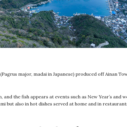
(Pagrus major, madai in Japanese) produced off Ainan Town
ion, and the fish appears at events such as New Year’s and 
imi but also in hot dishes served at home and in restaurant