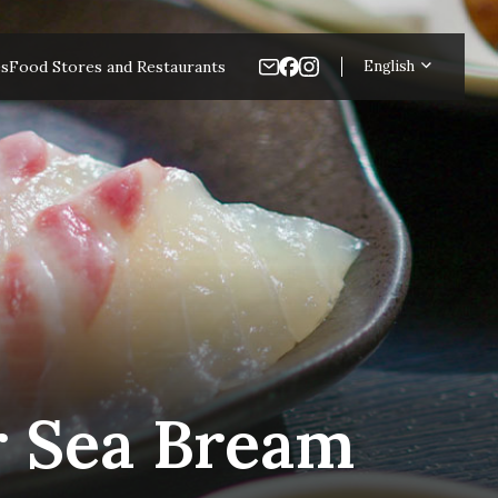
es
Food Stores and Restaurants
English
r Sea Bream