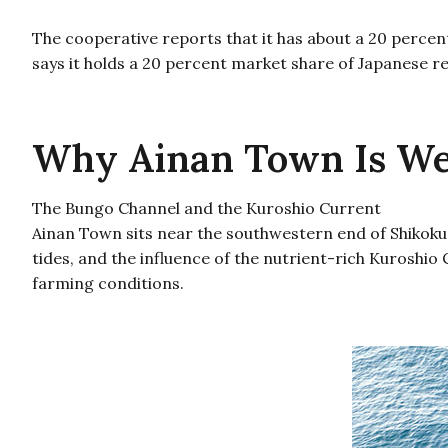
The cooperative reports that it has about a 20 percen
says it holds a 20 percent market share of Japanese r
Why Ainan Town Is Wel
The Bungo Channel and the Kuroshio Current
Ainan Town sits near the southwestern end of Shikoku,
tides, and the influence of the nutrient-rich Kuroshi
farming conditions.