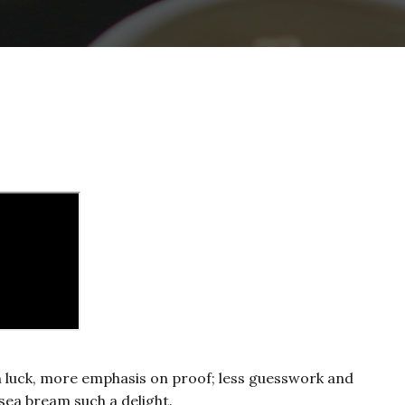
on luck, more emphasis on proof; less guesswork and
sea bream such a delight.