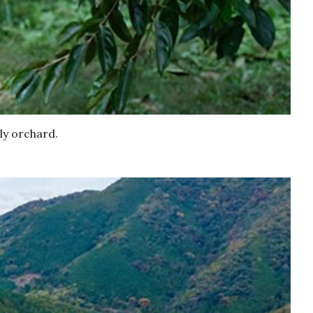
ly orchard.