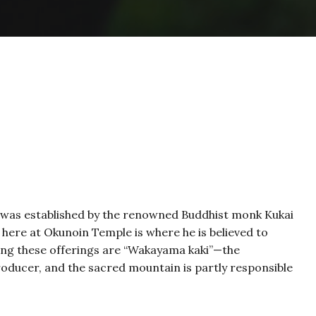
 was established by the renowned Buddhist monk Kukai
d here at Okunoin Temple is where he is believed to
mong these offerings are “Wakayama kaki”—the
oducer, and the sacred mountain is partly responsible