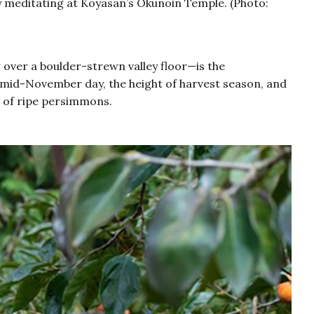
ly meditating at Koyasan’s Okunoin Temple. (Photo:
over a boulder-strewn valley floor—is the
ol mid-November day, the height of harvest season, and
ht of ripe persimmons.