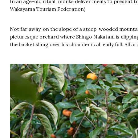
In an age-old ritual, monks deliver meals to present t
Wakayama Tourism Federation)
Not far away, on the slope of a steep, wooded mountai
picturesque orchard where Shingo Nakatani is clipping 
the bucket slung over his shoulder is already full. Al