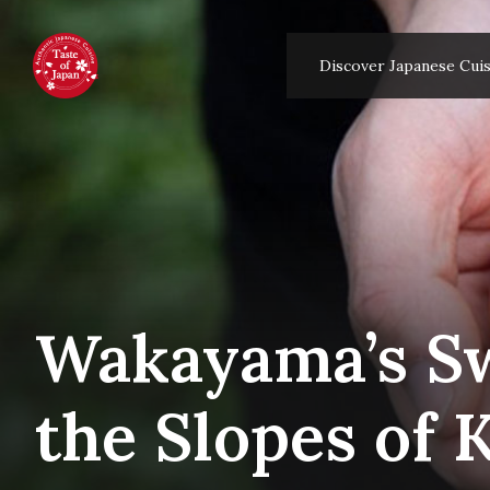
Discover Japanese Cuis
Wakayama’s Sw
the Slopes of 