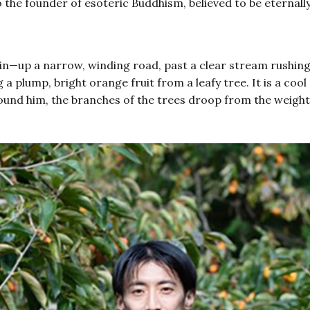
o the founder of esoteric Buddhism, believed to be eternal
n—up a narrow, winding road, past a clear stream rushing 
a plump, bright orange fruit from a leafy tree. It is a co
l around him, the branches of the trees droop from the weig