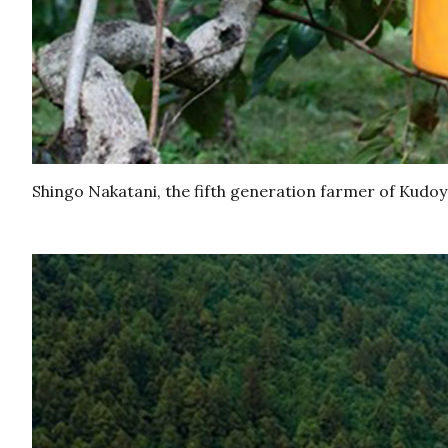
Shingo Nakatani, the fifth generation farmer of Kudo