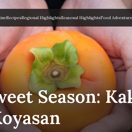
ine
Recipes
Regional Highlights
Seasonal Highlights
Food Adventur
eet Season: Kak
Koyasan