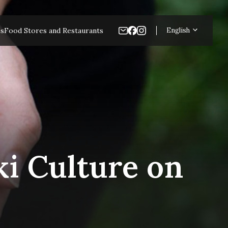
es
Food Stores and Restaurants
English
i Culture on