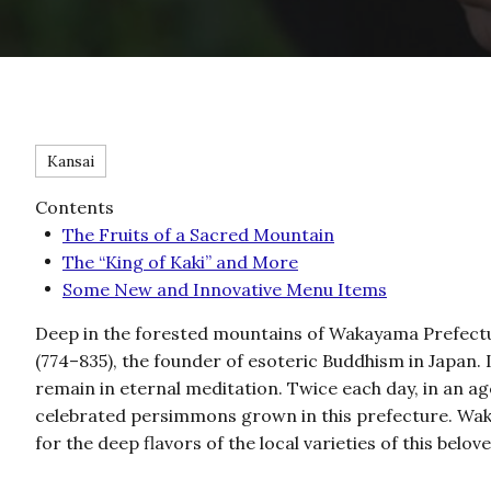
Kansai
Contents
The Fruits of a Sacred Mountain
The “King of Kaki” and More
Some New and Innovative Menu Items
Deep in the forested mountains of Wakayama Prefectu
(774–835), the founder of esoteric Buddhism in Japan. I
remain in eternal meditation. Twice each day, in an a
celebrated persimmons grown in this prefecture. Waka
for the deep flavors of the local varieties of this belove