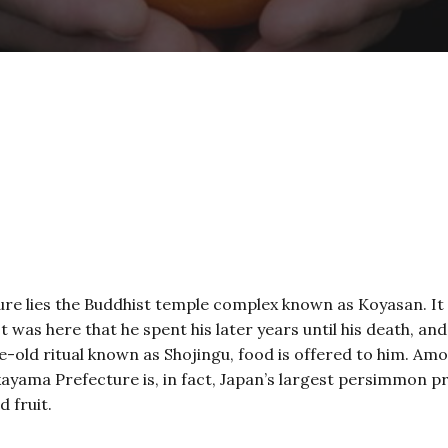
re lies the Buddhist temple complex known as Koyasan. It
t was here that he spent his later years until his death, an
ge-old ritual known as Shojingu, food is offered to him. A
yama Prefecture is, in fact, Japan’s largest persimmon pr
d fruit.