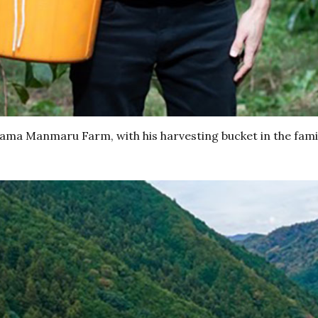
yama Manmaru Farm, with his harvesting bucket in the fami