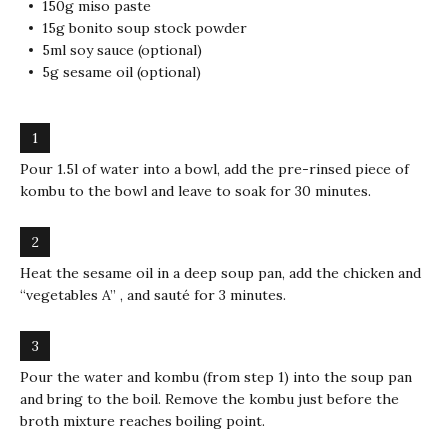
150g miso paste
15g bonito soup stock powder
5ml soy sauce (optional)
5g sesame oil (optional)
Pour 1.5l of water into a bowl, add the pre-rinsed piece of
kombu to the bowl and leave to soak for 30 minutes.
Heat the sesame oil in a deep soup pan, add the chicken and
“vegetables A” , and sauté for 3 minutes.
Pour the water and kombu (from step 1) into the soup pan
and bring to the boil. Remove the kombu just before the
broth mixture reaches boiling point.