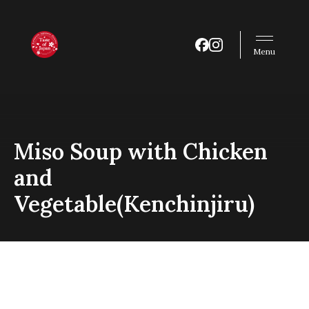
Menu
Miso Soup with Chicken
and
Vegetable(Kenchinjiru)