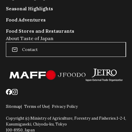
Seasonal Highlights
Food Adventures
Food Stores and Restaurants
About Taste of Japan
Contact
Sitemap
Terms of Use
Privacy Policy
Copyright (c) Ministry of Agriculture, Forestry and Fisheries.
1-2-1,
Kasumigaseki, Chiyoda-ku, Tokyo
100-8950, Japan