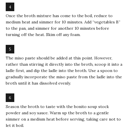
Once the broth mixture has come to the boil, reduce to
medium heat and simmer for 10 minutes. Add “vegetables B”
to the pan, and simmer for another 10 minutes before
turning off the heat. Skim off any foam.
The miso paste should be added at this point. However,
rather than stirring it directly into the broth, scoop it into a
ladle first, and dip the ladle into the broth. Use a spoon to
gradually incorporate the miso paste from the ladle into the
broth until it has dissolved evenly.
Season the broth to taste with the bonito soup stock
powder and soy sauce. Warm up the broth to a gentle
simmer on a medium heat before serving, taking care not to
let it boil.