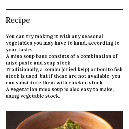
Recipe
You can try making it with any seasonal
vegetables you may have to hand, according to
your taste.
A miso soup base consists of a combination of
miso paste and soup stock.
Traditionally, a kombu (dried kelp) or bonito fish
stock is used, but if these are not available, you
can substitute them with chicken stock.
A vegetarian miso soup is also easy to make,
using vegetable stock.