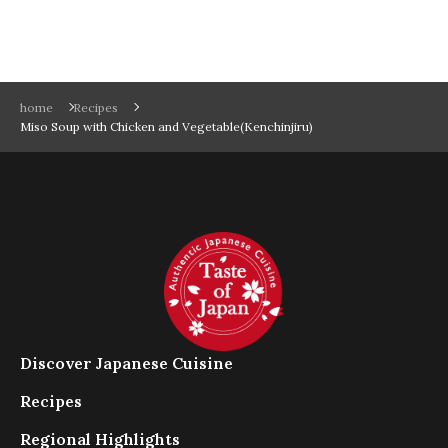
home
Recipes
Miso Soup with Chicken and Vegetable(Kenchinjiru)
Discover Japanese Cuisine
Recipes
Regional Highlights