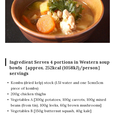
Ingredient
Serves 4 portions in Western soup
bowls ［approx. 252kcal (1058kJ)/person］
servings
Kombu (dried kelp) stock (1.5l water and one 5cmx5cm
piece of kombu)
200g chicken thighs
Vegetables A [300g potatoes, 100g carrots, 100g mixed
beans (from tin), 100g leeks, 60g brown mushrooms]
Vegetables B [150g butternut squash, 40g kale]